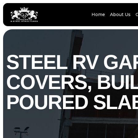
Home
About Us
STEEL RV G
COVERS, BUIL
POURED SLA