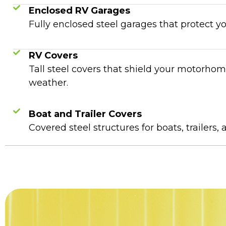
Enclosed RV Garages
Fully enclosed steel garages that protect y
RV Covers
Tall steel covers that shield your motorho
weather.
Boat and Trailer Covers
Covered steel structures for boats, trailers, 