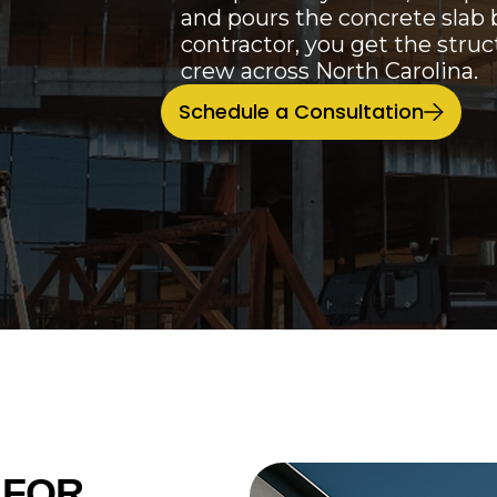
and pours the concrete slab 
contractor, you get the stru
crew across North Carolina.
Schedule a Consultation
 FOR