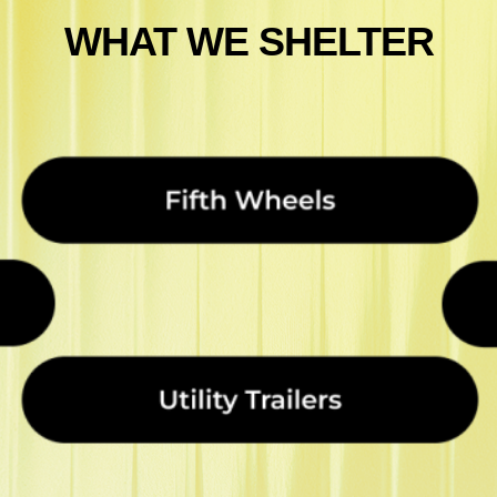
WHAT WE SHELTER