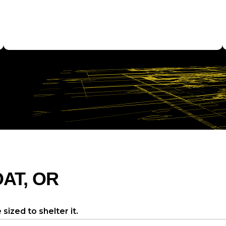
OAT, OR
sized to shelter it.