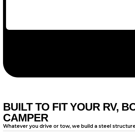
BUILT TO FIT YOUR RV, B
CAMPER
Whatever you drive or tow, we build a steel structure 