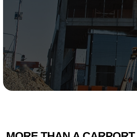
MORE THAN A CARPORT