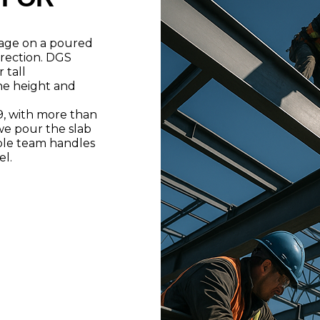
arage on a poured
rection. DGS
 tall
he height and
9, with more than
we pour the slab
ble team handles
el.