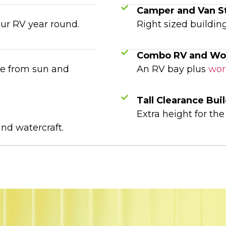
Camper and Van S
our RV year round.
Right sized building
Combo RV and Wo
me from sun and
An RV bay plus
wor
Tall Clearance Bui
Extra height for th
and watercraft.