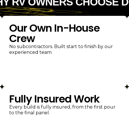
Y RV OWNERS CHOOSE 
Our Own In-House
Crew
No subcontractors. Built start to finish by our
experienced team.
Fully Insured Work
Every build is fully insured, from the first pour
to the final panel.