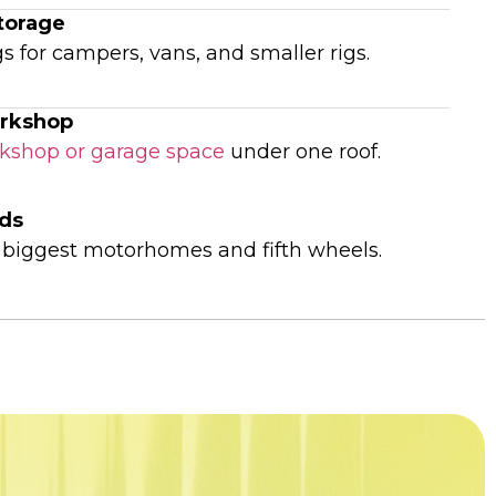
torage
s for campers, vans, and smaller rigs.
rkshop
kshop or garage space
under one roof.
lds
e biggest motorhomes and fifth wheels.