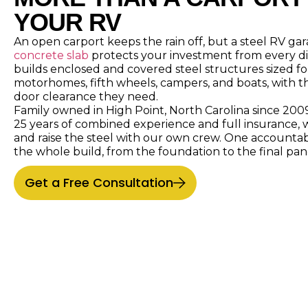
YOUR RV
An open carport keeps the rain off, but a steel RV g
concrete slab
protects your investment from every di
builds enclosed and covered steel structures sized for
motorhomes, fifth wheels, campers, and boats, with t
door clearance they need.
Family owned in High Point, North Carolina since 200
25 years of combined experience and full insurance, 
and raise the steel with our own crew. One accounta
the whole build, from the foundation to the final pan
Get a Free Consultation