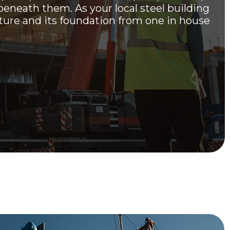
beneath them. As your local steel building
cture and its foundation from one in house