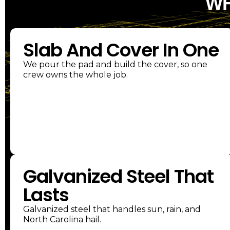
WH
Slab And Cover In One
We pour the pad and build the cover, so one
crew owns the whole job.
Galvanized Steel That
Lasts
Galvanized steel that handles sun, rain, and
North Carolina hail.