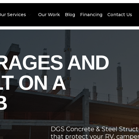
Our Services
Our Work
Blog
Financing
Contact Us
ARAGES AND
T ON A
B
DGS Concrete & Steel Structu
that protect your RV, camper, 