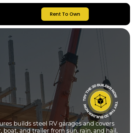
Rent To Own
res builds steel RV garages and covers
boat, and trailer from sun, rain, and hail,