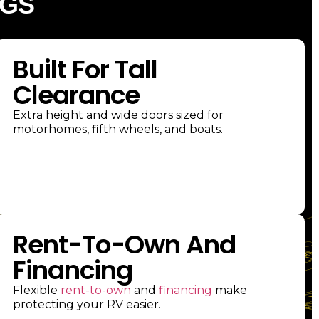
DGS
Built For Tall
Clearance
Extra height and wide doors sized for
motorhomes, fifth wheels, and boats.
Rent-To-Own And
Financing
Flexible
rent-to-own
and
financing
make
protecting your RV easier.